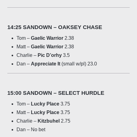
14:25 SANDOWN – OAKSEY CHASE
Tom –
Gaelic Warrior
2.38
Matt –
Gaelic Warrior
2.38
Charlie –
Pic D’orhy
3.5
Dan –
Appreciate It
(small w/pl) 23.0
15:00 SANDOWN – SELECT HURDLE
Tom –
Lucky Place
3.75
Matt –
Lucky Place
3.75
Charlie –
Kitzbuhel
2.75
Dan – No bet