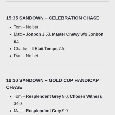
15:35 SANDOWN – CELEBRATION CHASE
Tom – No bet
Matt –
Jonbon
1.53,
Master Chewy w/o Jonbon
8.5
Charlie –
Il Etait Temps
7.5
Dan – No bet
16:10 SANDOWN – GOLD CUP HANDICAP
CHASE
Tom –
Resplendent Grey
9.0,
Chosen Witness
34.0
Matt –
Resplendent Grey
9.0