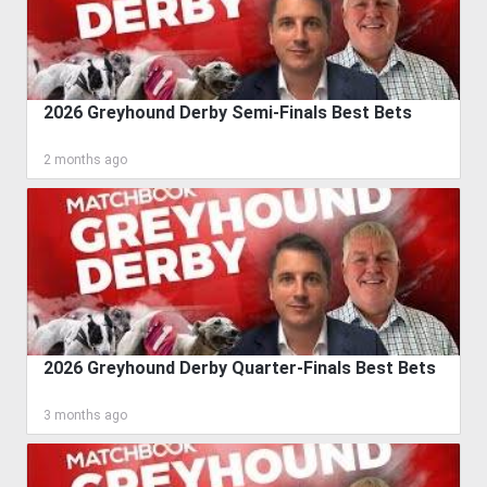
2026 Greyhound Derby Semi-Finals Best Bets
2 months ago
2026 Greyhound Derby Quarter-Finals Best Bets
3 months ago