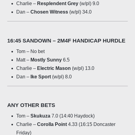
Charlie –
Resplendent Grey
(w/pl) 9.0
Dan –
Chosen Witness
(w/pl) 34.0
16:45 SANDOWN – 2M4F HANDICAP HURDLE
Tom – No bet
Matt –
Mostly Sunny
6.5
Charlie –
Electric Mason
(w/pl) 13.0
Dan –
Ike Sport
(w/pl) 8.0
ANY OTHER BETS
Tom –
Skukuza
7.0 (14:40 Haydock)
Charlie –
Corolla Point
4.33 (16:15 Doncaster
Friday)