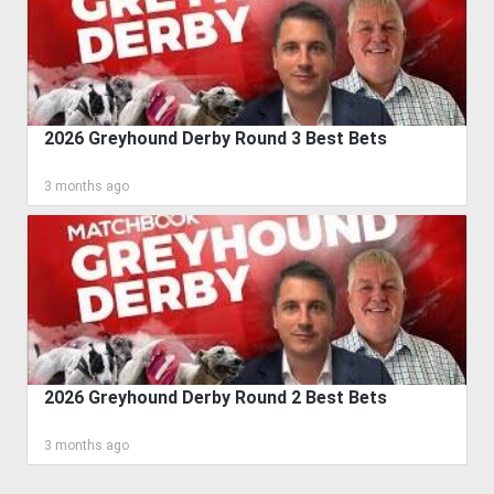
2026 Greyhound Derby Round 3 Best Bets
3 months ago
2026 Greyhound Derby Round 2 Best Bets
3 months ago