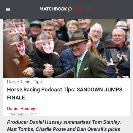
Horse Racing Tips
Horse Racing Podcast Tips: SANDOWN JUMPS
FINALE
Daniel Hussey
1 year ago
|
3 min
Producer Daniel Hussey summarises Tom Stanley,
Matt Tombs, Charlie Poste and Dan Overall’s picks