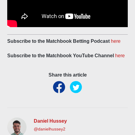
Subscribe to the Matchbook Betting Podcast
here
Subscribe to the Matchbook YouTube Channel
here
Share this article
Daniel Hussey
@danielhussey2