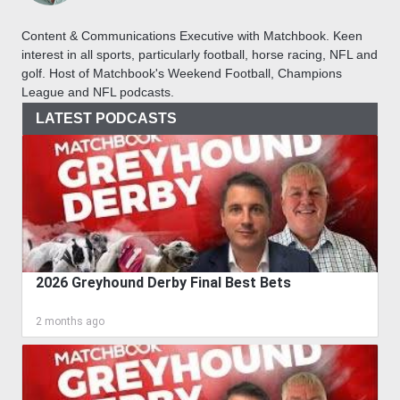
Content & Communications Executive with Matchbook. Keen
interest in all sports, particularly football, horse racing, NFL and
golf. Host of Matchbook's Weekend Football, Champions
League and NFL podcasts.
LATEST PODCASTS
2026 Greyhound Derby Final Best Bets
2 months ago