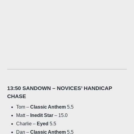
13:50 SANDOWN – NOVICES’ HANDICAP
CHASE
Tom –
Classic Anthem
5.5
Matt –
Inedit Star
– 15.0
Charlie –
Eyed
5.5
Dan –
Classic Anthem
5.5