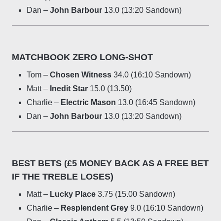
Dan –
John Barbour
13.0 (13:20 Sandown)
MATCHBOOK ZERO LONG-SHOT
Tom –
Chosen Witness
34.0 (16:10 Sandown)
Matt –
Inedit Star
15.0 (13.50)
Charlie –
Electric Mason
13.0 (16:45 Sandown)
Dan –
John Barbour
13.0 (13:20 Sandown)
BEST BETS (£5 MONEY BACK AS A FREE BET
IF THE TREBLE LOSES)
Matt –
Lucky Place
3.75 (15.00 Sandown)
Charlie –
Resplendent Grey
9.0 (16:10 Sandown)