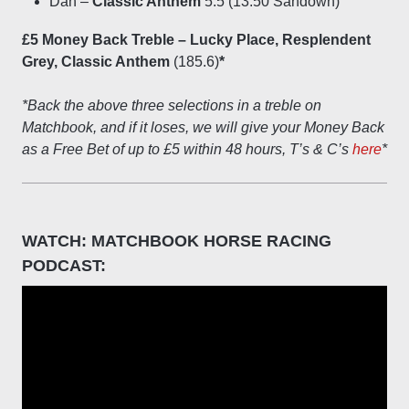
Dan –
Classic Anthem
5.5 (13:50 Sandown)
£5 Money Back Treble – Lucky Place, Resplendent
Grey, Classic Anthem
(185.6)
*
*Back the above three selections in a treble on
Matchbook, and if it loses, we will give your Money Back
as a Free Bet of up to £5 within 48 hours, T’s & C’s
here
*
WATCH: MATCHBOOK HORSE RACING
PODCAST: