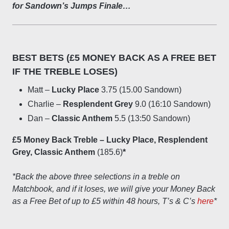
for Sandown’s Jumps Finale…
BEST BETS (£5 MONEY BACK AS A FREE BET
IF THE TREBLE LOSES)
Matt –
Lucky Place
3.75 (15.00 Sandown)
Charlie –
Resplendent Grey
9.0 (16:10 Sandown)
Dan –
Classic Anthem
5.5 (13:50 Sandown)
£5 Money Back Treble – Lucky Place, Resplendent
Grey, Classic Anthem
(185.6)
*
*Back the above three selections in a treble on
Matchbook, and if it loses, we will give your Money Back
as a Free Bet of up to £5 within 48 hours, T’s & C’s
here
*