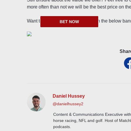
more often than not we will be the best price on th
Want to get involved? Click through the below banner
BET NOW
Share
Daniel Hussey
@danielhussey2
Content & Communications Executive with Ma
horse racing, NFL and golf. Host of Ma
podcasts.