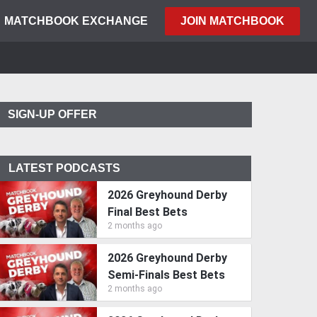
MATCHBOOK EXCHANGE
JOIN MATCHBOOK
SIGN-UP OFFER
LATEST PODCASTS
2026 Greyhound Derby
Final Best Bets
2 months ago
2026 Greyhound Derby
Semi-Finals Best Bets
2 months ago