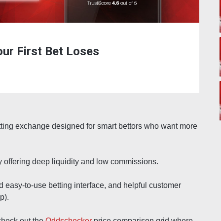
ur First Bet Loses
etting exchange designed for smart bettors who want more
 offering deep liquidity and low commissions.
d easy-to-use betting interface, and helpful customer
p).
 check out the
Oddschecker
price comparison grid where