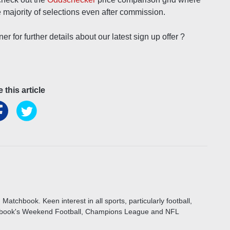
e majority of selections even after commission.
 for further details about our latest sign up offer ?
 this article
tchbook. Keen interest in all sports, particularly football,
tchbook's Weekend Football, Champions League and NFL