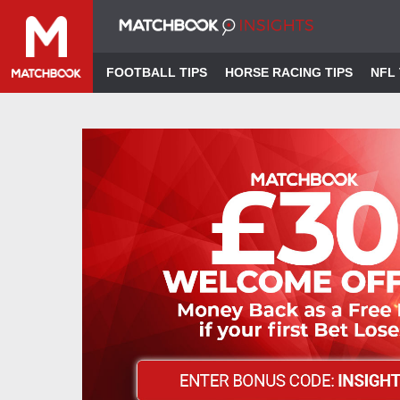
FOOTBALL TIPS
HORSE RACING TIPS
NFL 