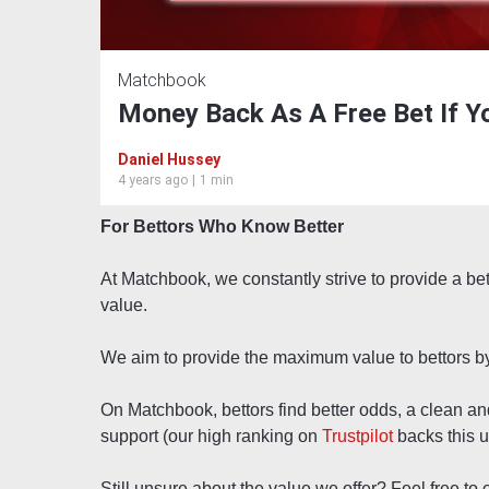
Matchbook
Money Back As A Free Bet If Yo
Daniel Hussey
4 years ago
|
1 min
For Bettors Who Know Better
At Matchbook, we constantly strive to provide a b
value.
We aim to provide the maximum value to bettors by
On Matchbook, bettors find better odds, a clean an
support (our high ranking on
Trustpilot
backs this u
Still unsure about the value we offer? Feel free to