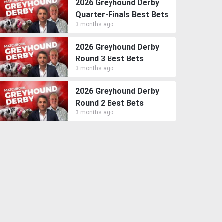
2026 Greyhound Derby
Quarter-Finals Best Bets
3 months ago
2026 Greyhound Derby
Round 3 Best Bets
3 months ago
2026 Greyhound Derby
Round 2 Best Bets
3 months ago