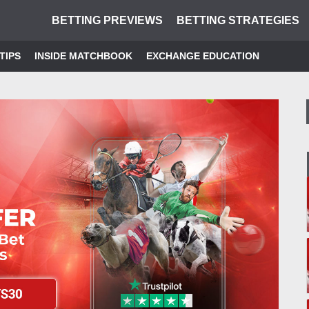
BETTING PREVIEWS
BETTING STRATEGIES
TIPS
INSIDE MATCHBOOK
EXCHANGE EDUCATION