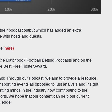
their podcast output which has added an extra
e with hosts and guests.
nel
here)
n the Matchbook Football Betting Podcasts and on the
e Best Free Tipster Award.
id: Through our Podcast, we aim to provide a resource
or sporting events as opposed to just analysis and insight
tting minds in the industry now contributing to the
rts, we hope that our content can help our current
n edge.