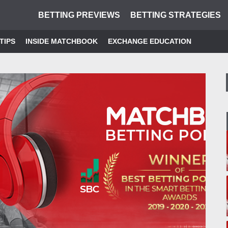
BETTING PREVIEWS
BETTING STRATEGIES
TIPS
INSIDE MATCHBOOK
EXCHANGE EDUCATION