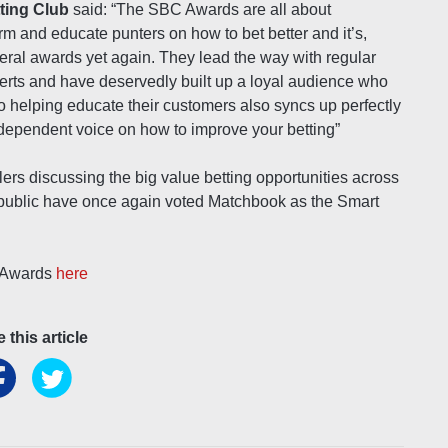
ting Club
said: “The SBC Awards are all about
rm and educate punters on how to bet better and it’s,
eral awards yet again. They lead the way with regular
xperts and have deservedly built up a loyal audience who
o helping educate their customers also syncs up perfectly
dependent voice on how to improve your betting”
lers discussing the big value betting opportunities across
he public have once again voted Matchbook as the Smart
ub Awards
here
 this article