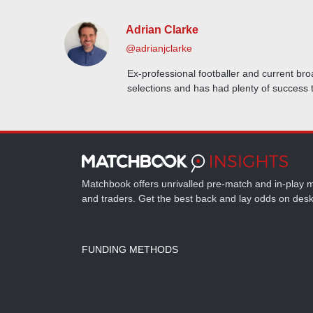
Adrian Clarke
@adrianjclarke
Ex-professional footballer and current broa
selections and has had plenty of success t
Matchbook offers unrivalled pre-match and in-play m
and traders. Get the best back and lay odds on des
FUNDING METHODS