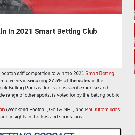
in In 2021 Smart Betting Club
beaten stiff competition to win the 2021
Smart Betting
ecutive year,
securing 27.5% of the votes
in the
k Betting Podcast for its consistent expertise and
e range of other sports, is voted for by the betting public.
van
(Weekend Football, Golf & NFL) and
Phil Kitromilides
d insights for bettors and sports fans.