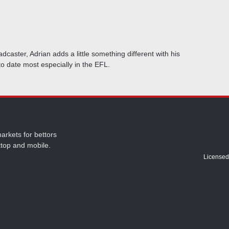
dcaster, Adrian adds a little something different with his
o date most especially in the EFL.
arkets for bettors
ktop and mobile.
Licensed