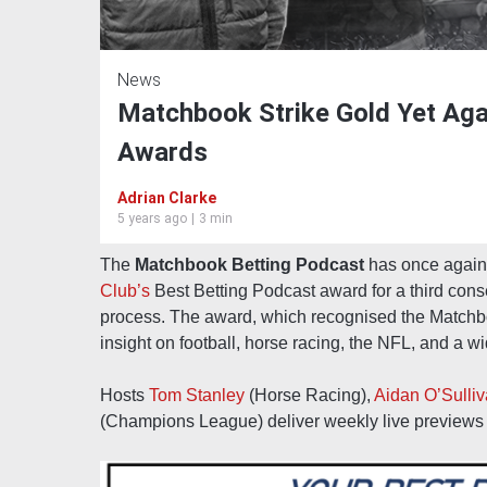
News
Matchbook Strike Gold Yet Aga
Awards
Adrian Clarke
5 years ago
|
3 min
The
Matchbook Betting Podcast
has once again 
Club’s
Best Betting Podcast award for a third cons
process. The award, which recognised the Matchboo
insight on football, horse racing, the NFL, and a wid
Hosts
Tom Stanley
(Horse Racing),
Aidan O’Sulli
(Champions League) deliver weekly live previews an