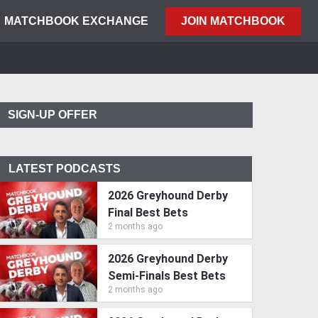
MATCHBOOK EXCHANGE
JOIN MATCHBOOK
SIGN-UP OFFER
LATEST PODCASTS
2026 Greyhound Derby
Final Best Bets
2 months ago
2026 Greyhound Derby
Semi-Finals Best Bets
2 months ago