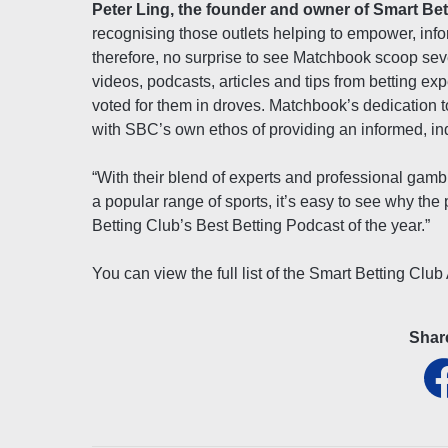
Peter Ling, the founder and owner of Smart Bet
recognising those outlets helping to empower, info
therefore, no surprise to see Matchbook scoop sev
videos, podcasts, articles and tips from betting e
voted for them in droves. Matchbook’s dedication t
with SBC’s own ethos of providing an informed, in
“With their blend of experts and professional gamb
a popular range of sports, it’s easy to see why t
Betting Club’s Best Betting Podcast of the year.”
You can view the full list of the Smart Betting Cl
Share