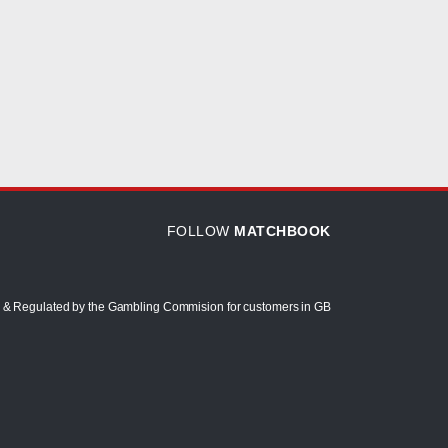
FOLLOW
MATCHBOOK
 & Regulated by the Gambling Commision for customers in GB