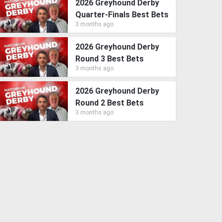
2026 Greyhound Derby
Quarter-Finals Best Bets
3 months ago
2026 Greyhound Derby
Round 3 Best Bets
3 months ago
2026 Greyhound Derby
Round 2 Best Bets
3 months ago