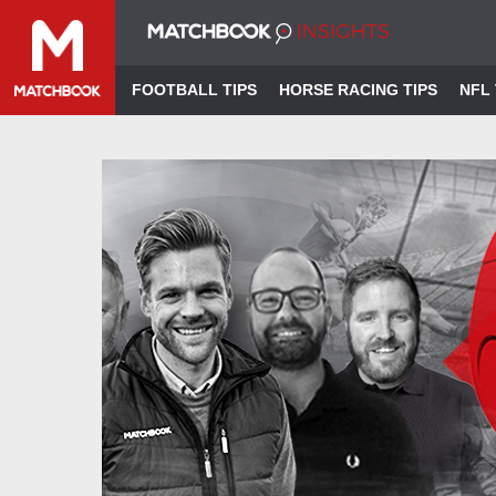
FOOTBALL TIPS
HORSE RACING TIPS
NFL 