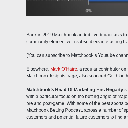
Back in 2019 Matchbook added live broadcasts to 
community element with subscribers interacting liv
(You can subscribe to Matchbook’s Youtube chan
Elsewhere,
Mark O’Haire
, a regular contributor o
Matchbook Insights page, also scooped Gold for th
Matchbook’s Head Of Marketing Eric Hegarty
sa
with a particular focus on the betting angle of maj
pre and post-game. With some of the best sports be
Matchbook Betting Podcast, across a number of spo
customers and potential future customers to find a