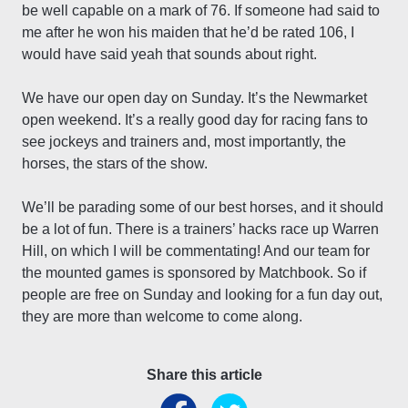
be well capable on a mark of 76. If someone had said to
me after he won his maiden that he’d be rated 106, I
would have said yeah that sounds about right.
We have our open day on Sunday. It’s the Newmarket
open weekend. It’s a really good day for racing fans to
see jockeys and trainers and, most importantly, the
horses, the stars of the show.
We’ll be parading some of our best horses, and it should
be a lot of fun. There is a trainers’ hacks race up Warren
Hill, on which I will be commentating! And our team for
the mounted games is sponsored by Matchbook. So if
people are free on Sunday and looking for a fun day out,
they are more than welcome to come along.
Share this article