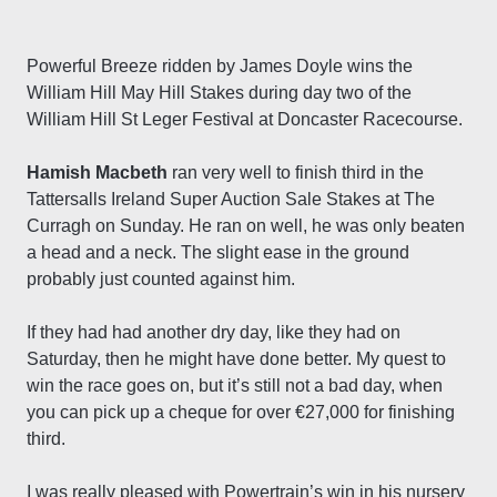
Powerful Breeze ridden by James Doyle wins the
William Hill May Hill Stakes during day two of the
William Hill St Leger Festival at Doncaster Racecourse.
Hamish Macbeth
ran very well to finish third in the
Tattersalls Ireland Super Auction Sale Stakes at The
Curragh on Sunday. He ran on well, he was only beaten
a head and a neck. The slight ease in the ground
probably just counted against him.
If they had had another dry day, like they had on
Saturday, then he might have done better. My quest to
win the race goes on, but it’s still not a bad day, when
you can pick up a cheque for over €27,000 for finishing
third.
I was really pleased with Powertrain’s win in his nursery