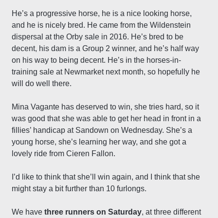
He’s a progressive horse, he is a nice looking horse,
and he is nicely bred. He came from the Wildenstein
dispersal at the Orby sale in 2016. He’s bred to be
decent, his dam is a Group 2 winner, and he’s half way
on his way to being decent. He’s in the horses-in-
training sale at Newmarket next month, so hopefully he
will do well there.
Mina Vagante has deserved to win, she tries hard, so it
was good that she was able to get her head in front in a
fillies’ handicap at Sandown on Wednesday. She’s a
young horse, she’s learning her way, and she got a
lovely ride from Cieren Fallon.
I’d like to think that she’ll win again, and I think that she
might stay a bit further than 10 furlongs.
We have
three runners on Saturday
, at three different