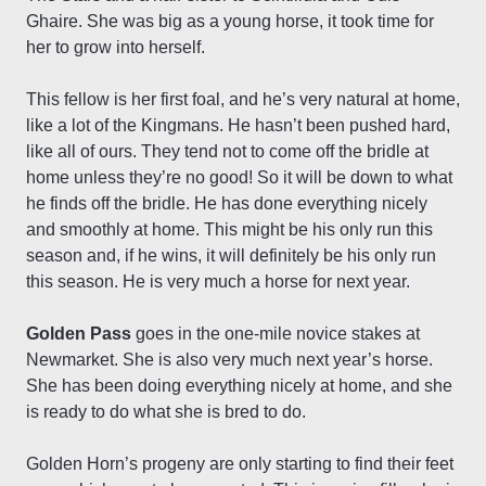
Ghaire. She was big as a young horse, it took time for
her to grow into herself.
This fellow is her first foal, and he’s very natural at home,
like a lot of the Kingmans. He hasn’t been pushed hard,
like all of ours. They tend not to come off the bridle at
home unless they’re no good! So it will be down to what
he finds off the bridle. He has done everything nicely
and smoothly at home. This might be his only run this
season and, if he wins, it will definitely be his only run
this season. He is very much a horse for next year.
Golden Pass
goes in the one-mile novice stakes at
Newmarket. She is also very much next year’s horse.
She has been doing everything nicely at home, and she
is ready to do what she is bred to do.
Golden Horn’s progeny are only starting to find their feet