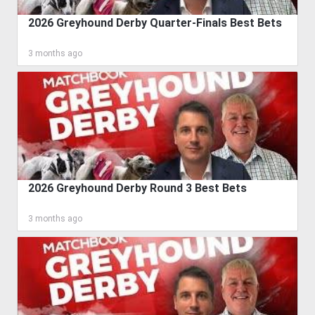
2026 Greyhound Derby Quarter-Finals Best Bets
3 months ago
2026 Greyhound Derby Round 3 Best Bets
3 months ago