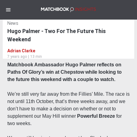
News
Hugo Palmer - Two For The Future This
Weekend
Adrian Clarke
7 years ago
|
13 min
Matchbook Ambassador Hugo Palmer reflects on
Paths Of Glory’s win at Chepstow while looking to
the future this weekend with a couple to watch.
We’re still very far away from the Fillies’ Mile. The race is
not until 11th October, that’s three weeks away, and we
don’t have to make a decision on whether or not to
supplement our May Hill winner
Powerful Breeze
for
two weeks.