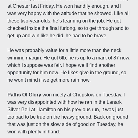
at Chester last Friday. He won handily enough, and I
was very happy with the attitude that he showed. Like all
these two-year-olds, he’s learning on the job. He got
checked inside the final furlong, so to get through and to
get up and win like he did, he had to be brave.
He was probably value for a little more than the neck
winning margin. He got 6lb, he is up to a mark of 87 now,
which I suppose was fair. I hope we’ll find another
opportunity for him now. He likes give in the ground, so
he won’t mind if we get more rain now.
Paths Of Glory
won nicely at Chepstow on Tuesday. I
was very disappointed with how he ran in the Lanark
Silver Bell at Hamilton on his previous run, it was just
too bad to be true on the heavy ground. Back on ground
that was just on the slow side of good on Tuesday, he
won with plenty in hand.