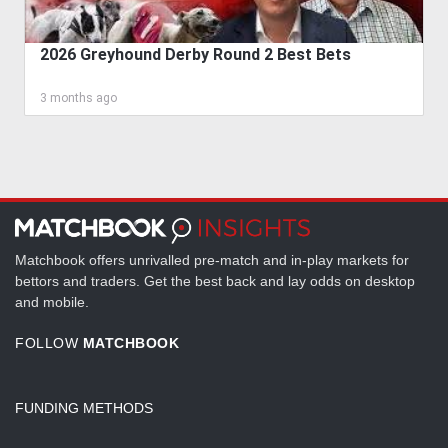
2026 Greyhound Derby Round 2 Best Bets
3 months ago
Matchbook offers unrivalled pre-match and in-play markets for
bettors and traders. Get the best back and lay odds on desktop
and mobile.
FOLLOW
MATCHBOOK
FUNDING METHODS