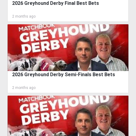
2026 Greyhound Derby Final Best Bets
2 months ago
2026 Greyhound Derby Semi-Finals Best Bets
2 months ago