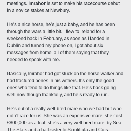
meetings.
Imrahor
is set to make his racecourse debut
in a novice stakes at Newbury.
He’s a nice horse, he’s just a baby, and he has been
through the wars a little bit. I flew to Ireland for a
weekend back in February, as soon as I landed in
Dublin and turned my phone on, I got about six
messages from home, all of them saying that they
needed to speak with me.
Basically, Imrahor had got stuck on the horse walker and
had fractured bones in his withers. It’s only the good
ones who tend to do things like that. He’s back going
well now though thankfully, and he’s ready to run.
He’s out of a really well-bred mare who we had but who
didn’t race for us. She was an expensive mare, she cost
€800,000 as a foal, she’s a very well bred mare, by Sea
The Stars and a half-sister to Scintillula and Cuis