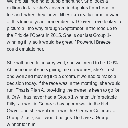
We are still hoping to supplement her. She looks a
million dollars, she’s covered in dapples from head to
toe and, when they thrive, fillies can really come forward
at this time of year. I remember that Covert Love looked a
picture all the way through September in the lead up to
the Prix de l’Opera in 2015. She is our last Group 1-
winning filly, so it would be great if Powerful Breeze
could emulate her.
She will need to be very well, she will need to be 100%.
At the moment she’s giving me no worries, she’s fresh
and well and moving like a dream. If we had to make a
decision today, if the race was in the morning, she would
run. That is Plan A, providing the owner is keen to go for
it. Dr Ali has never had a Group 1 winner. Unforgetable
Filly ran well in Guineas having run well in the Nell
Gwyn, and she went on to win the German Guineas, a
Group 2 race, so it would be great to have a Group 1
winner for him.