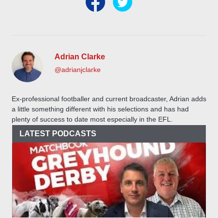
Adrian Clarke
@adrianjclarke
Ex-professional footballer and current broadcaster, Adrian adds
a little something different with his selections and has had
plenty of success to date most especially in the EFL.
LATEST PODCASTS