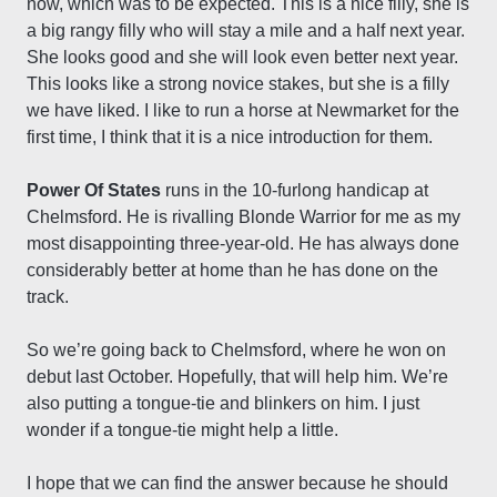
now, which was to be expected. This is a nice filly, she is
a big rangy filly who will stay a mile and a half next year.
She looks good and she will look even better next year.
This looks like a strong novice stakes, but she is a filly
we have liked. I like to run a horse at Newmarket for the
first time, I think that it is a nice introduction for them.
Power Of States
runs in the 10-furlong handicap at
Chelmsford. He is rivalling Blonde Warrior for me as my
most disappointing three-year-old. He has always done
considerably better at home than he has done on the
track.
So we’re going back to Chelmsford, where he won on
debut last October. Hopefully, that will help him. We’re
also putting a tongue-tie and blinkers on him. I just
wonder if a tongue-tie might help a little.
I hope that we can find the answer because he should